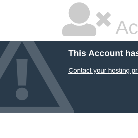
Ac
This Account ha
Contact your hosting pr