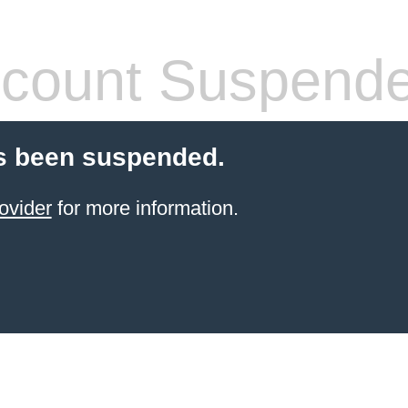
count Suspend
s been suspended.
ovider
for more information.