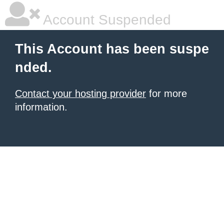
Account Suspended
This Account has been suspe
nded.
Contact your hosting provider
for more
information.