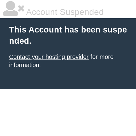
Account Suspended
This Account has been suspe
nded.
Contact your hosting provider
for more
information.