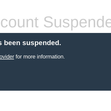
count Suspend
s been suspended.
ovider
for more information.