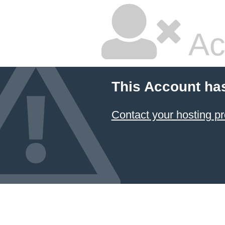
Ac
This Account ha
Contact your hosting pr