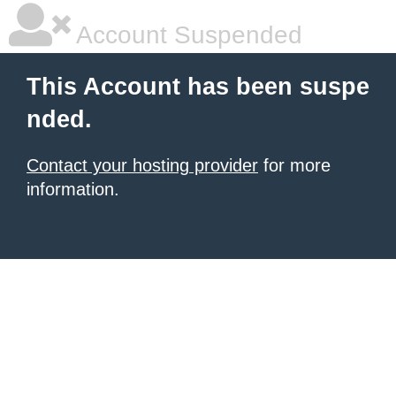
Account Suspended
This Account has been suspe
nded.
Contact your hosting provider
for more
information.